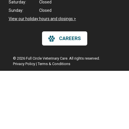
Saturday:
Closed
Sunday:
Closed
View our holiday hours and closings >
CAREERS
© 2026 Full Circle Veterinary Care. All rights reserved.
Privacy Policy
|
Terms & Conditions
Google Recaptcha