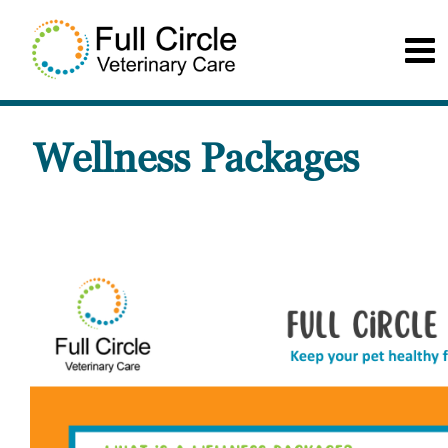
Wellness Packages