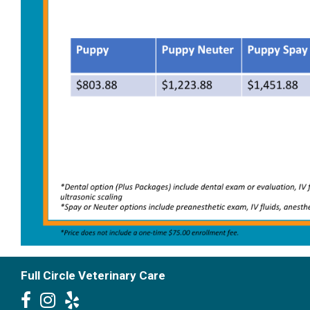
Full Circle Veterinary Care