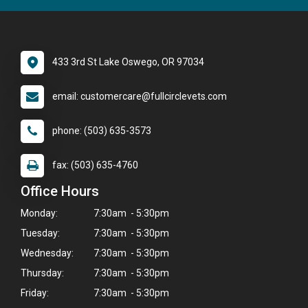
433 3rd St Lake Oswego, OR 97034
email: customercare@fullcirclevets.com
phone: (503) 635-3573
fax: (503) 635-4760
Office Hours
Monday:
7:30am - 5:30pm
Tuesday:
7:30am - 5:30pm
Wednesday:
7:30am - 5:30pm
Thursday:
7:30am - 5:30pm
Friday:
7:30am - 5:30pm