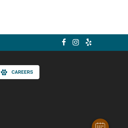
CAREERS