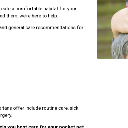
eate a comfortable habitat for your
d them, we’re here to help.
e, and general care recommendations for
rians offer include routine care, sick
rgery.
lp you best care for your pocket pet,