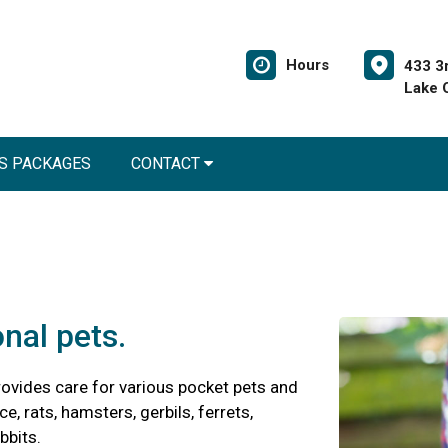
Hours
433 3
Lake 
S PACKAGES
CONTACT
onal pets.
ovides care for various pocket pets and
e, rats, hamsters, gerbils, ferrets,
bbits.