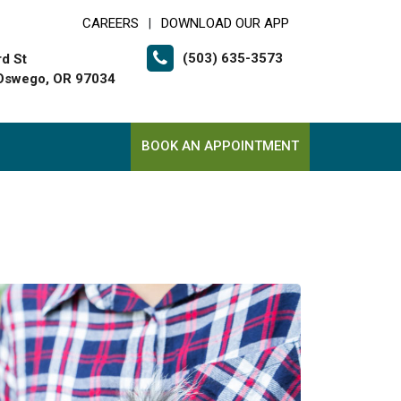
CAREERS
DOWNLOAD OUR APP
|
(503) 635-3573
rd St
Oswego, OR 97034
BOOK AN APPOINTMENT