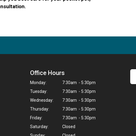
nsultation.
Office Hours
Monday:
7:30am - 5:30pm
Tuesday:
7:30am - 5:30pm
Wednesday:
7:30am - 5:30pm
Thursday:
7:30am - 5:30pm
Friday:
7:30am - 5:30pm
Saturday:
Closed
Sunday:
Closed