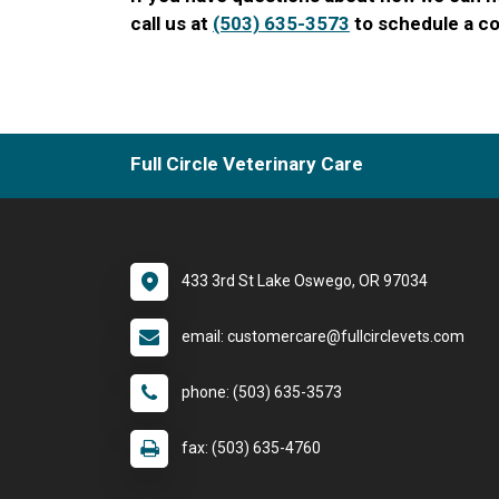
call us at
(503) 635-3573
to schedule a co
Full Circle Veterinary Care
433 3rd St Lake Oswego, OR 97034
email: customercare@fullcirclevets.com
phone: (503) 635-3573
fax: (503) 635-4760