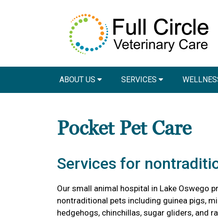
ABOUT US
SERVICES
WELLNES
Pocket Pet Care
Services for nontraditi
Our small animal hospital in Lake Oswego pr
nontraditional pets including guinea pigs, mic
hedgehogs, chinchillas, sugar gliders, and ra