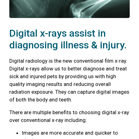
Digital x-rays assist in
diagnosing illness & injury.
Digital radiology is the new conventional film x-ray.
Digital x-rays allow us to better diagnose and treat
sick and injured pets by providing us with high
quality imaging results and reducing overall
radiation exposure. They can capture digital images
of both the body and teeth.
There are multiple benefits to choosing digital x-ray
over conventional x-ray including:
Images are more accurate and quicker to