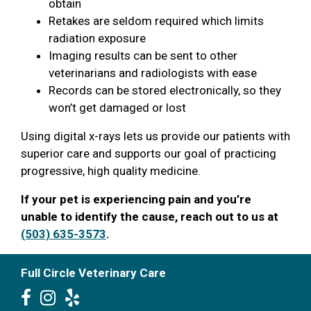
obtain
Retakes are seldom required which limits
radiation exposure
Imaging results can be sent to other
veterinarians and radiologists with ease
Records can be stored electronically, so they
won’t get damaged or lost
Using digital x-rays lets us provide our patients with
superior care and supports our goal of practicing
progressive, high quality medicine.
If your pet is experiencing pain and you’re
unable to identify the cause, reach out to us at
(503) 635-3573
.
Full Circle Veterinary Care