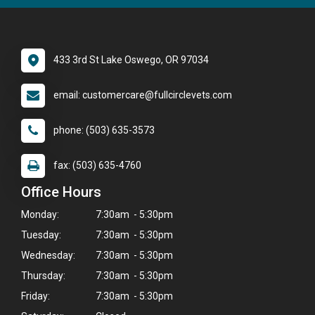
433 3rd St Lake Oswego, OR 97034
email: customercare@fullcirclevets.com
phone: (503) 635-3573
fax: (503) 635-4760
Office Hours
Monday:
7:30am - 5:30pm
Tuesday:
7:30am - 5:30pm
Wednesday:
7:30am - 5:30pm
Thursday:
7:30am - 5:30pm
Friday:
7:30am - 5:30pm