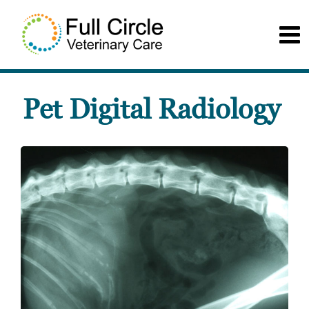
Pet Digital Radiology